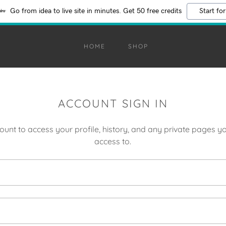
Go from idea to live site in minutes. Get 50 free credits
Start for
HOME
SHOP
ACCOUNT SIGN IN
count to access your profile, history, and any private pages 
access to.