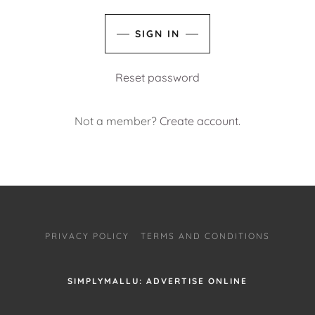
SIGN IN
Reset password
Not a member?
Create account.
PRIVACY POLICY
TERMS AND CONDITIONS
SIMPLYMALLU: ADVERTISE ONLINE