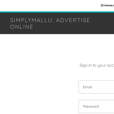
SIMPLYMALLU: ADVERTISE
ONLINE
Sign in to your ac