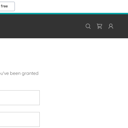
 free
you've been granted