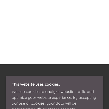
This website uses cookies.
We use cookies to analyze website traffic and
optimize your website experience. By accepting
our use of cookies, your data will be